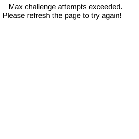
Max challenge attempts exceeded.
Please refresh the page to try again!