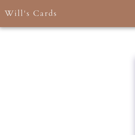
Will's Cards