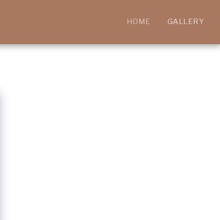
HOME
GALLERY