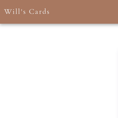
Will's Cards