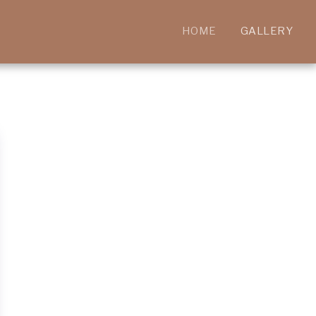
HOME
GALLERY