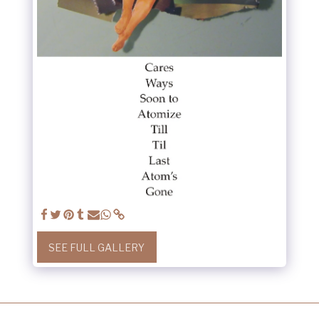
SEE FULL GALLERY