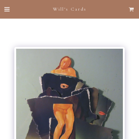
Will's Cards