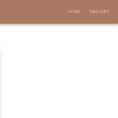
HOME
GALLERY