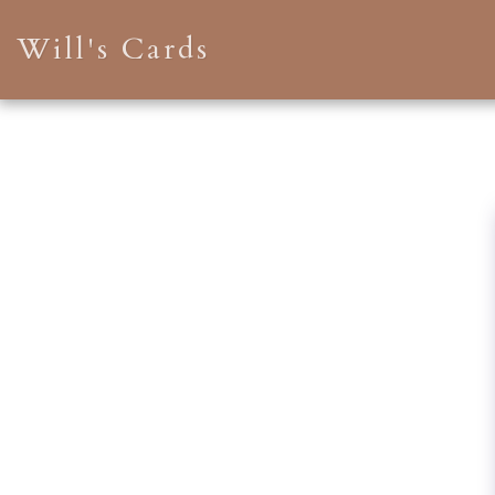
Will's Cards