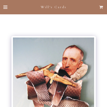
Will's Cards