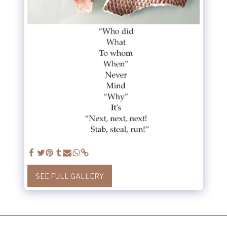
SEE FULL GALLERY