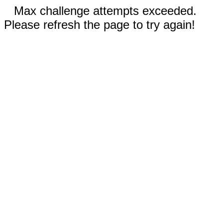
Max challenge attempts exceeded.
Please refresh the page to try again!