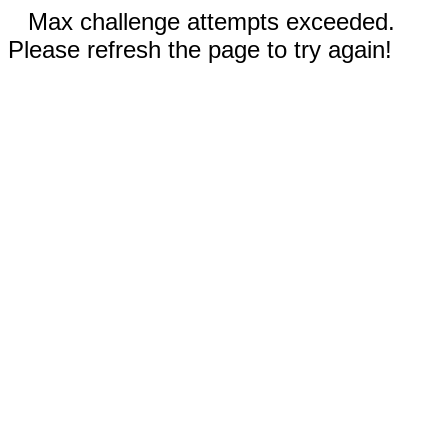
Max challenge attempts exceeded.
Please refresh the page to try again!