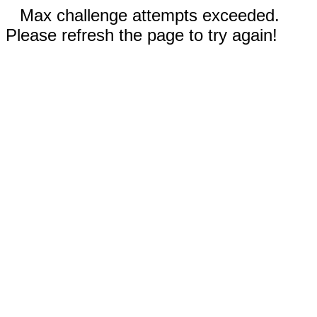
Max challenge attempts exceeded.
Please refresh the page to try again!