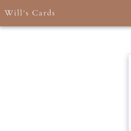
Will's Cards