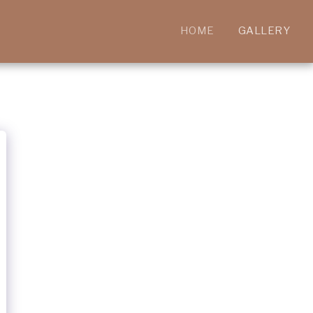
HOME
GALLERY