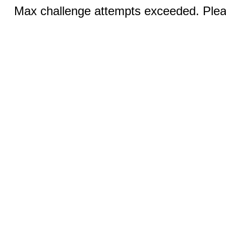
Max challenge attempts exceeded. Pleas