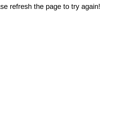
e refresh the page to try again!