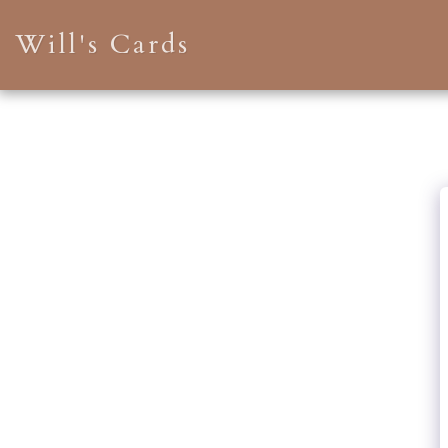
Will's Cards