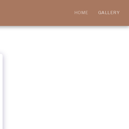
HOME
GALLERY