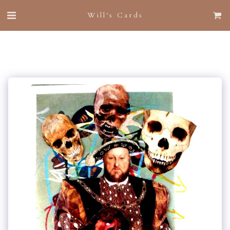
Will's Cards