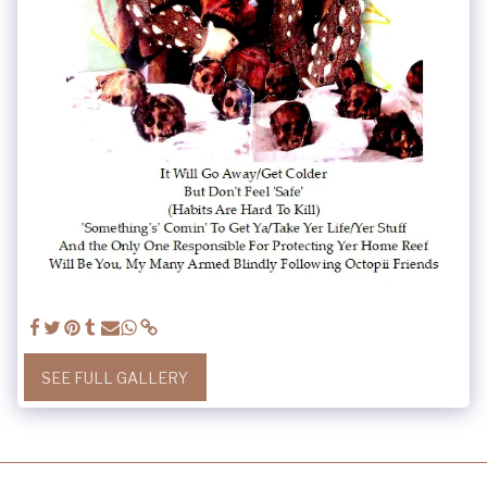
SEE FULL GALLERY