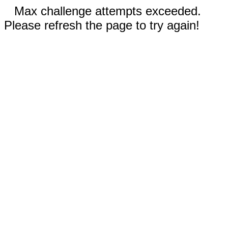
Max challenge attempts exceeded.
Please refresh the page to try again!