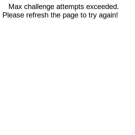
Max challenge attempts exceeded.
Please refresh the page to try again!