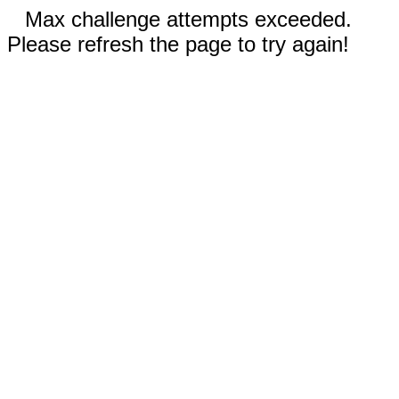
Max challenge attempts exceeded.
Please refresh the page to try again!