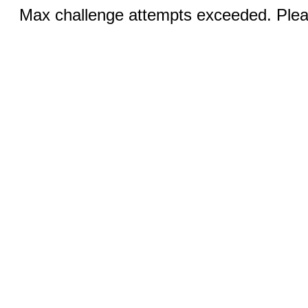
Max challenge attempts exceeded. Pleas