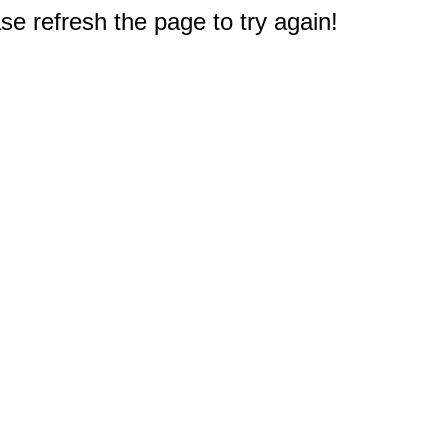
e refresh the page to try again!