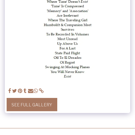
SEE FULL GALLERY