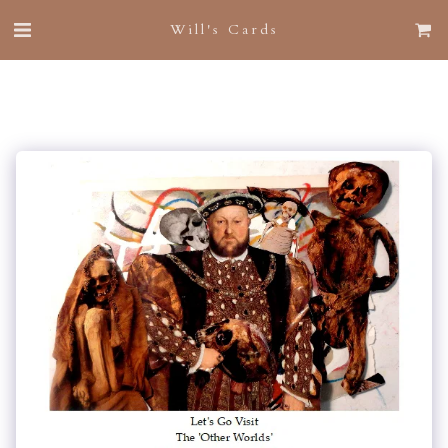
Will's Cards