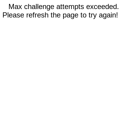
Max challenge attempts exceeded.
Please refresh the page to try again!