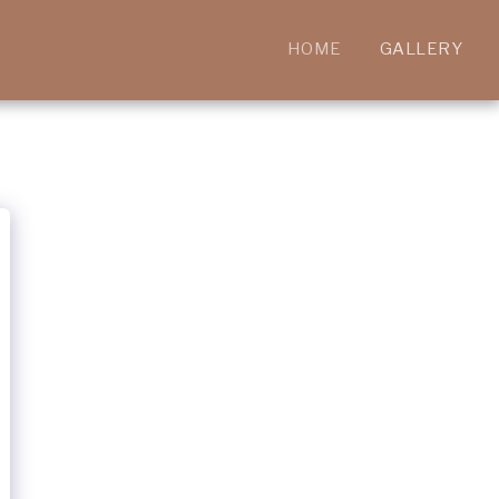
HOME
GALLERY