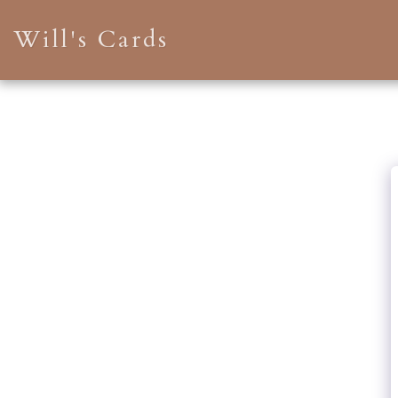
Will's Cards