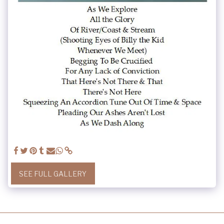
SEE FULL GALLERY