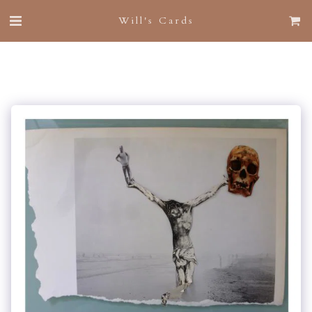
Will's Cards