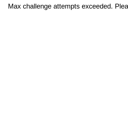
Max challenge attempts exceeded. Pleas