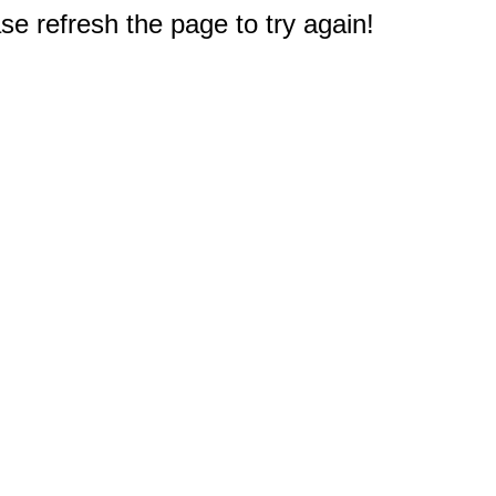
e refresh the page to try again!