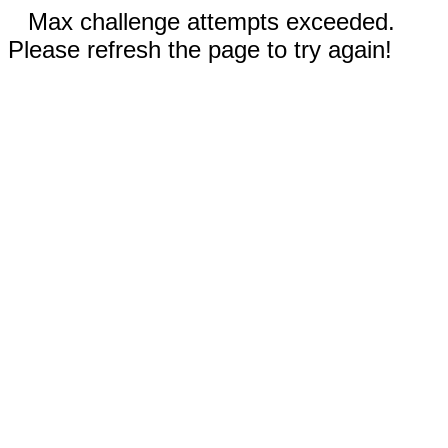
Max challenge attempts exceeded.
Please refresh the page to try again!