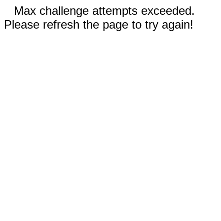
Max challenge attempts exceeded.
Please refresh the page to try again!