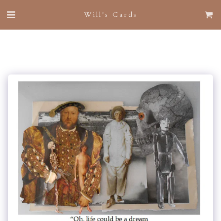
Will's Cards