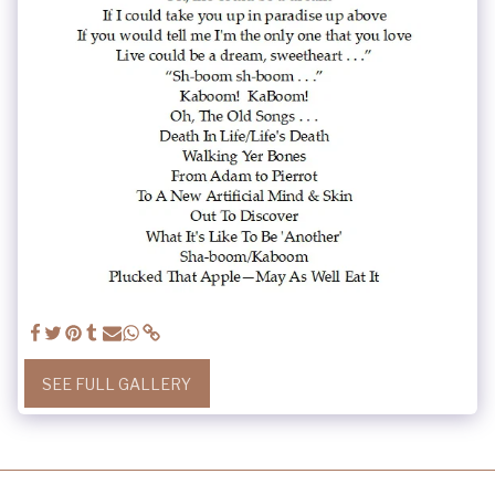
SEE FULL GALLERY