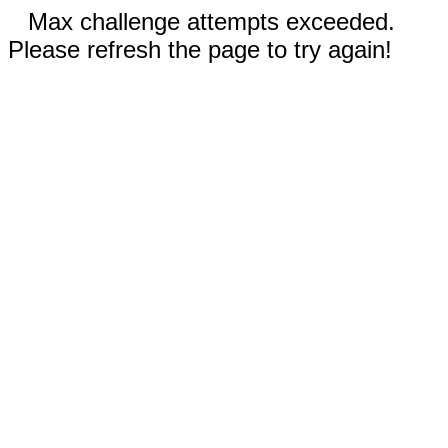
Max challenge attempts exceeded.
Please refresh the page to try again!