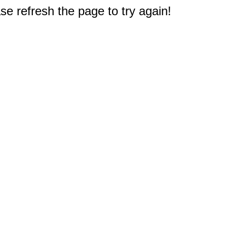
e refresh the page to try again!