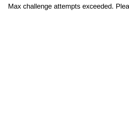
Max challenge attempts exceeded. Pleas