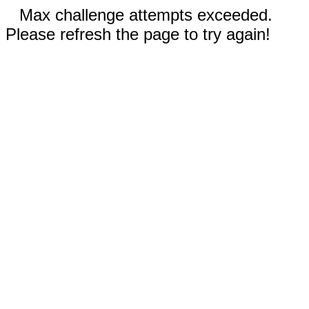
Max challenge attempts exceeded.
Please refresh the page to try again!