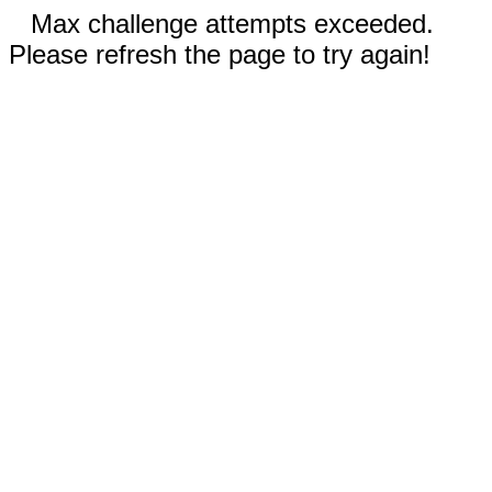
Max challenge attempts exceeded.
Please refresh the page to try again!