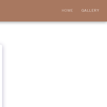
HOME
GALLERY