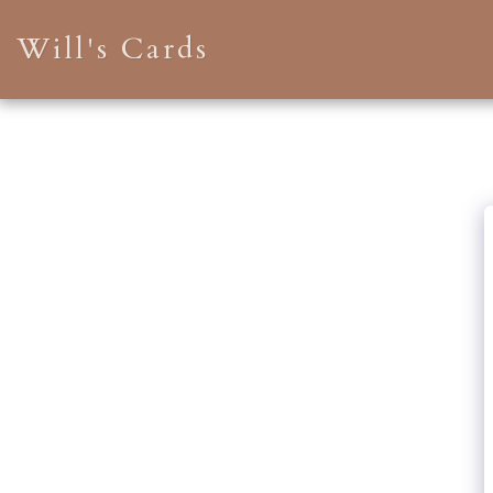
Will's Cards