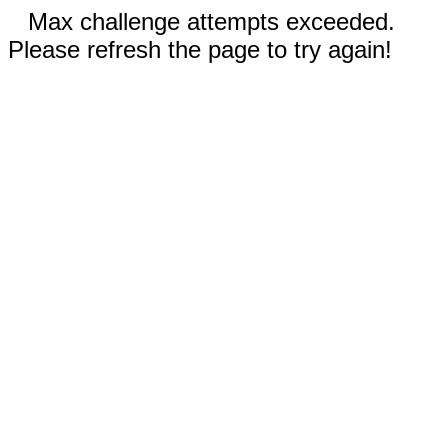
Max challenge attempts exceeded.
Please refresh the page to try again!