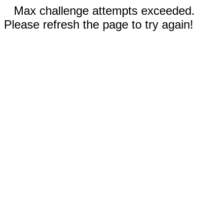
Max challenge attempts exceeded.
Please refresh the page to try again!