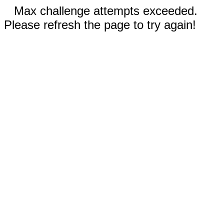
Max challenge attempts exceeded.
Please refresh the page to try again!