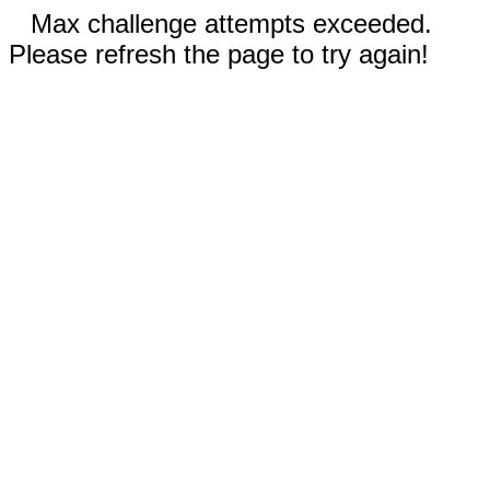
Max challenge attempts exceeded.
Please refresh the page to try again!