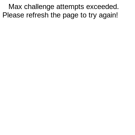
Max challenge attempts exceeded.
Please refresh the page to try again!