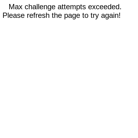
Max challenge attempts exceeded.
Please refresh the page to try again!