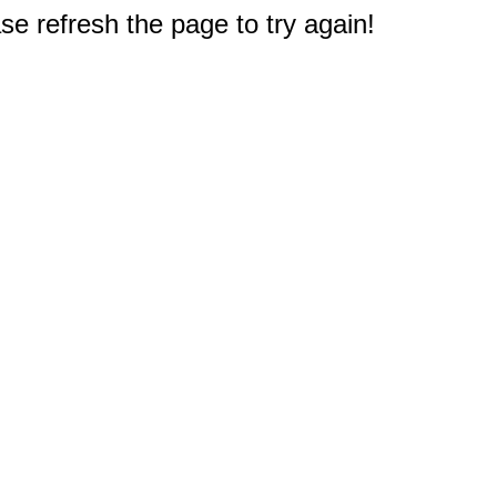
e refresh the page to try again!