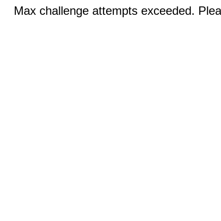
Max challenge attempts exceeded. Pleas