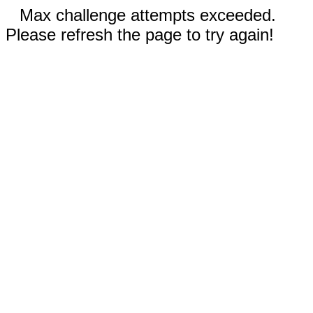
Max challenge attempts exceeded.
Please refresh the page to try again!