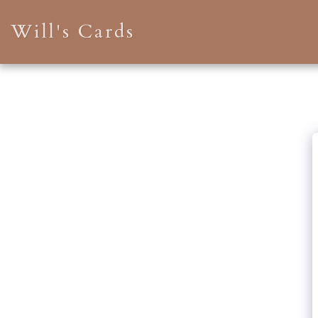
Will's Cards