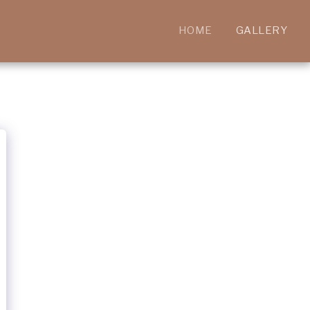
HOME
GALLERY