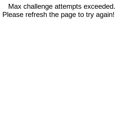
Max challenge attempts exceeded.
Please refresh the page to try again!