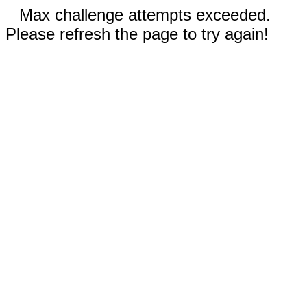
Max challenge attempts exceeded.
Please refresh the page to try again!