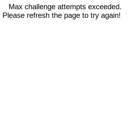
Max challenge attempts exceeded.
Please refresh the page to try again!