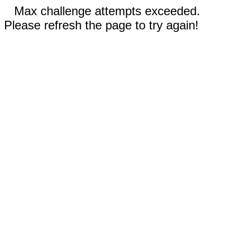
Max challenge attempts exceeded.
Please refresh the page to try again!