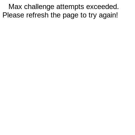
Max challenge attempts exceeded.
Please refresh the page to try again!