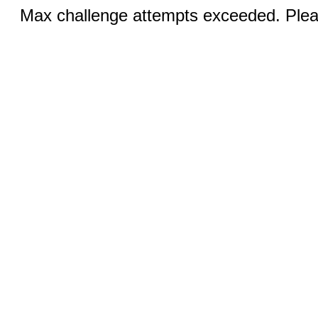
Max challenge attempts exceeded. Pleas