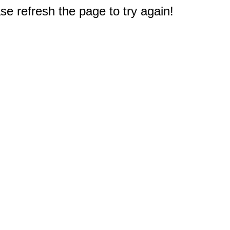
e refresh the page to try again!