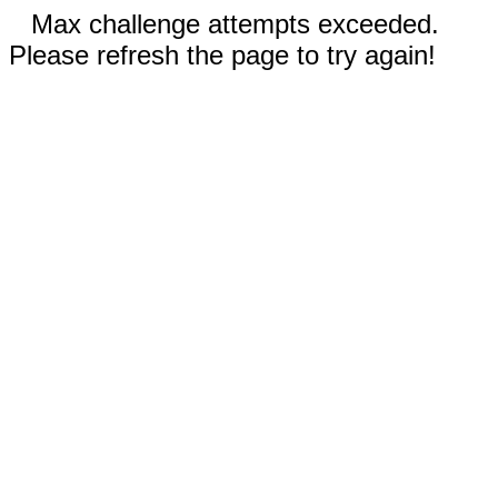
Max challenge attempts exceeded.
Please refresh the page to try again!