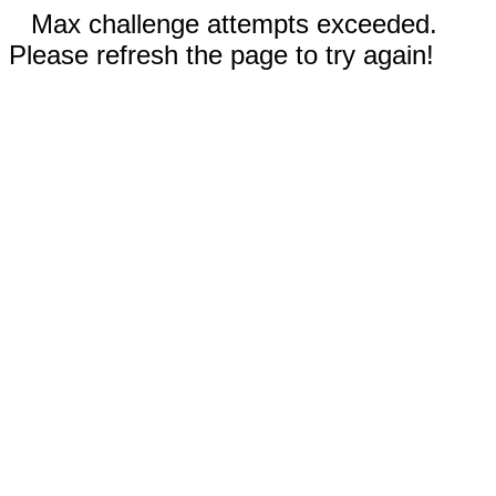
Max challenge attempts exceeded.
Please refresh the page to try again!