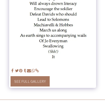
SEE FULL GALLERY