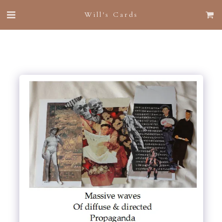
Will's Cards