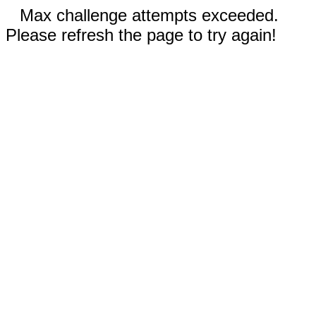
Max challenge attempts exceeded.
Please refresh the page to try again!