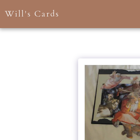
Will's Cards