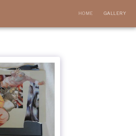
HOME
GALLERY